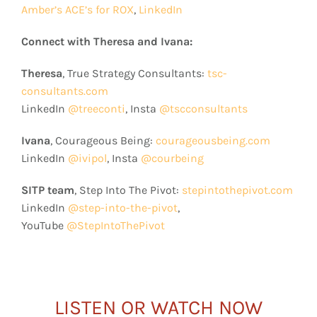
Amber’s ACE’s for ROX
,
LinkedIn
Connect with Theresa and Ivana:
Theresa
, True Strategy Consultants:
tsc-
consultants.com
LinkedIn
@treeconti
, Insta
@tscconsultants
Ivana
, Courageous Being:
courageousbeing.com
LinkedIn
@ivipol
, Insta
@courbeing
SITP team
, Step Into The Pivot:
stepintothepivot.com
LinkedIn
@step-into-the-pivot
,
YouTube
@StepIntoThePivot
LISTEN OR WATCH NOW