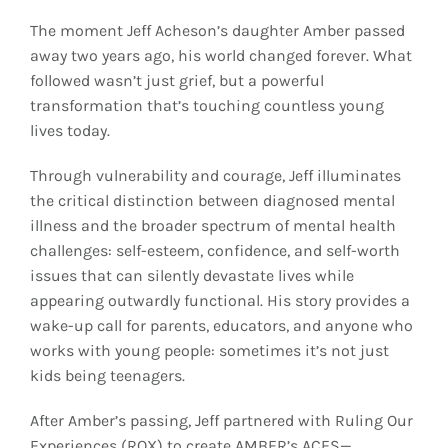
The moment Jeff Acheson’s daughter Amber passed
away two years ago, his world changed forever. What
followed wasn’t just grief, but a powerful
transformation that’s touching countless young
lives today.
Through vulnerability and courage, Jeff illuminates
the critical distinction between diagnosed mental
illness and the broader spectrum of mental health
challenges: self-esteem, confidence, and self-worth
issues that can silently devastate lives while
appearing outwardly functional. His story provides a
wake-up call for parents, educators, and anyone who
works with young people: sometimes it’s not just
kids being teenagers.
After Amber’s passing, Jeff partnered with Ruling Our
Experiences (ROX) to create AMBER’s ACES—