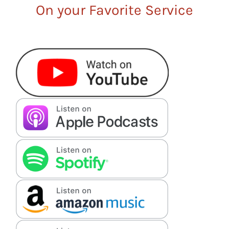
On your Favorite Service