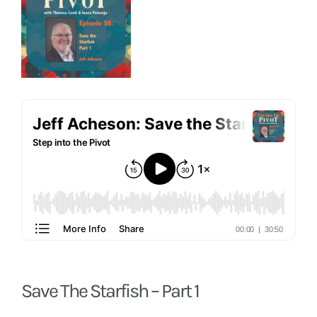
Save The Starfish – Part 1