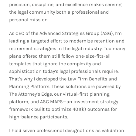
precision, discipline, and excellence makes serving
the legal community both a professional and
personal mission.
As CEO of the Advanced Strategies Group (ASG), I’m
leading a targeted effort to modernize retention and
retirement strategies in the legal industry. Too many
plans offered them still follow one-size-fits-all
templates that ignore the complexity and
sophistication today’s legal professionals require.
That’s why I developed the Law Firm Benefits and
Planning Platform. These solutions are powered by
The Attorney’s Edge, our virtual-first planning
platform, and ASG MAPS—an investment strategy
framework built to optimize 401(k) outcomes for
high-balance participants.
I hold seven professional designations as validation