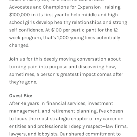
Advocates and Champions for Expansion—raising
$100,000 in its first year to help middle and high
school girls develop healthy relationships and strong
self-confidence. At $100 per participant for the 12-
week program, that’s 1,000 young lives potentially
changed.
Join us for this deeply moving conversation about
turning pain into purpose and discovering how,
sometimes, a person’s greatest impact comes after
they’re gone.
Guest Bio:
After 46 years in financial services, investment
management, and retirement planning, I’ve chosen
to focus the most strategic chapter of my career on
entities and professionals I deeply respect—law firms,
lawyers, and lobbyists. Our shared commitment to