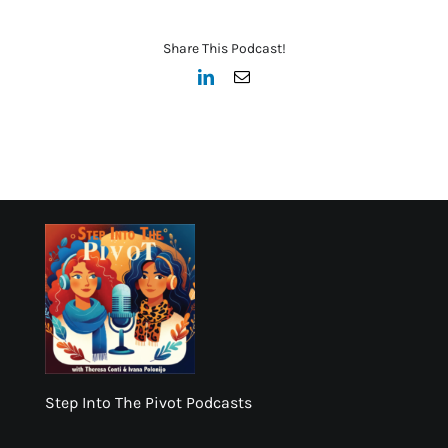
Share This Podcast!
LinkedIn
Email
Step Into The Pivot Podcasts