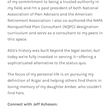
of my commitment to being a trusted authority in
my field, and I’m a past president of both National
Association of Plan Advisors and the American
Retirement Association. I also co-authored the NAPA
Nonqualified Plan Consultant (NQPC) designation
curriculum and serve as a consultant to my peers in
this space.
ASG’s history was built beyond the legal sector, but
today we’re fully invested in serving it—offering a
sophisticated alternative to the status quo.
The focus of my personal life is on pursuing my
definition of Ikigai and helping others find theirs in
loving memory of my daughter Amber, who couldn’t
find hers.
Connect with Jeff Acheson: