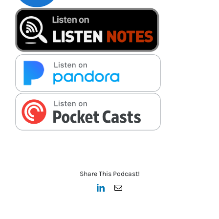
Share This Podcast!
LinkedIn
Email