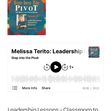
Leadership Lessons – Classroom to