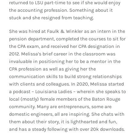
returned to LSU part-time to see if she would enjoy
the accounting profession. Something about it
stuck and she resigned from teaching.
She was hired at Faulk & Winkler as an intern in the
pension department, completed the courses to sit for
the CPA exam, and received her CPA designation in
2012. Melissa’s brief career in the classroom was
invaluable in positioning her to be a mentor in the
CPA profession as well as giving her the
communication skills to build strong relationships
with clients and colleagues. In 2020, Melissa started
a podcast – Louisiana Ladies – wherein she speaks to
local (mostly) female members of the Baton Rouge
community. Many are entrepreneurs, some are
domestic engineers, all are inspiring. She chats with
them about their story, it is lighthearted and fun,
and has a steady following with over 20k downloads.