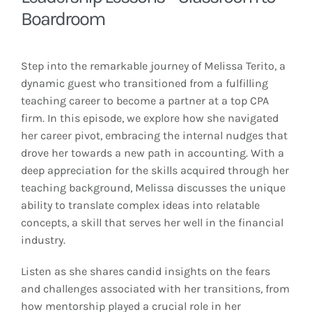
Boardroom
Step into the remarkable journey of Melissa Terito, a
dynamic guest who transitioned from a fulfilling
teaching career to become a partner at a top CPA
firm. In this episode, we explore how she navigated
her career pivot, embracing the internal nudges that
drove her towards a new path in accounting. With a
deep appreciation for the skills acquired through her
teaching background, Melissa discusses the unique
ability to translate complex ideas into relatable
concepts, a skill that serves her well in the financial
industry.
Listen as she shares candid insights on the fears
and challenges associated with her transitions, from
how mentorship played a crucial role in her