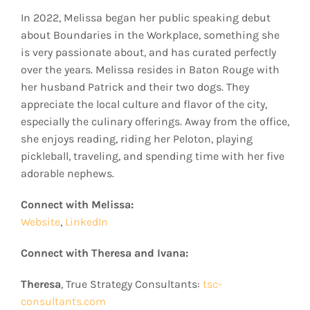
In 2022, Melissa began her public speaking debut
about Boundaries in the Workplace, something she
is very passionate about, and has curated perfectly
over the years. Melissa resides in Baton Rouge with
her husband Patrick and their two dogs. They
appreciate the local culture and flavor of the city,
especially the culinary offerings. Away from the office,
she enjoys reading, riding her Peloton, playing
pickleball, traveling, and spending time with her five
adorable nephews.
Connect with Melissa:
Website
,
LinkedIn
Connect with Theresa and Ivana:
Theresa
, True Strategy Consultants:
tsc-
consultants.com