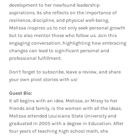
development to her newfound leadership
aspirations. As she reflects on the importance of
resilience, discipline, and physical well-being,
Melissa inspires us to not only seek personal growth
but to also mentor those who follow us. Join this
engaging conversation, highlighting how embracing
changes can lead to significant personal and
professional fulfillment.
Don’t forget to subscribe, leave a review, and share
your own pivot stories with us!
Guest Bio:
It all begins with an idea. Melissa, or Missy to her
friends and family, is the woman with all the ideas.
Melissa attended Louisiana State University and
graduated in 2005 with a degree in Education. After
four years of teaching high school math, she