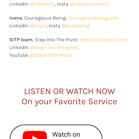
LinkedIn
@treeconti
, Insta
@tscconsultants
Ivana
, Courageous Being:
courageousbeing.com
LinkedIn
@ivipol
, Insta
@courbeing
SITP team
, Step Into The Pivot:
stepintothepivot.com
LinkedIn
@step-into-the-pivot
,
YouTube
@StepIntoThePivot
LISTEN OR WATCH NOW
On your Favorite Service