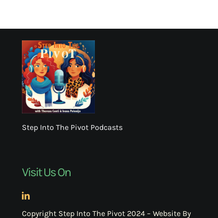
Step Into The Pivot Podcasts
Visit Us On
Copyright Step Into The Pivot 2024 – Website By